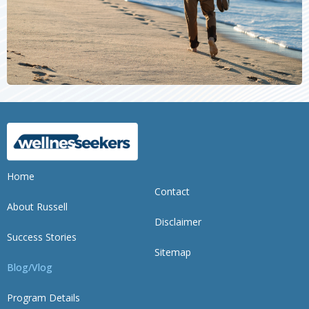
Home
Contact
About Russell
Disclaimer
Success Stories
Sitemap
Blog/Vlog
Program Details