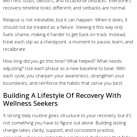
with rest stops, detours, and occasional setbacks. Everyone’s
recovery timeline looks different, and setbacks are normal.
Relapse is not inevitable, but it can happen. When it does, it
should not be treated as a failure. Viewing it this way only
fuels shame, making it harder to get back on track. Instead,
treat each slip as a checkpoint: a moment to pause, learn, and
recalibrate.
How long did you go this time? What helped? What needs
adjusting? Use each phase as a new baseline to beat. With
each cycle, you sharpen your awareness, strengthen your
boundaries, and reinforce the habits that serve you best.
Building A Lifestyle Of Recovery With
Wellness Seekers
A strong daily routine gives structure to your recovery, but it’s
not something you have to figure out alone. Building lasting
change takes clarity, support, and consistent practice,