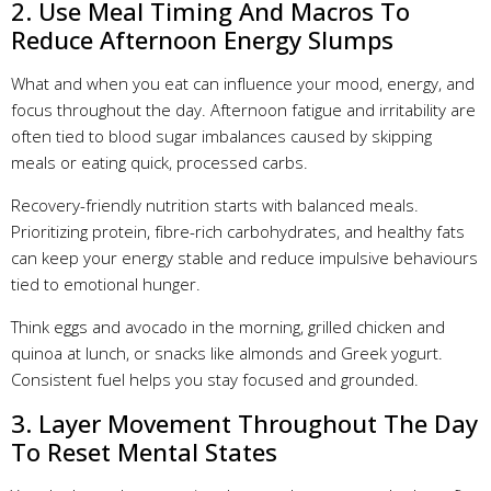
2. Use Meal Timing And Macros To
Reduce Afternoon Energy Slumps
What and when you eat can influence your mood, energy, and
focus throughout the day. Afternoon fatigue and irritability are
often tied to blood sugar imbalances caused by skipping
meals or eating quick, processed carbs.
Recovery-friendly nutrition starts with balanced meals.
Prioritizing protein, fibre-rich carbohydrates, and healthy fats
can keep your energy stable and reduce impulsive behaviours
tied to emotional hunger.
Think eggs and avocado in the morning, grilled chicken and
quinoa at lunch, or snacks like almonds and Greek yogurt.
Consistent fuel helps you stay focused and grounded.
3. Layer Movement Throughout The Day
To Reset Mental States