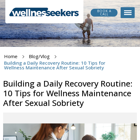
BOOK A
CALL
Home
Blog/Vlog
Building a Daily Recovery Routine: 10 Tips for
Wellness Maintenance After Sexual Sobriety
Building a Daily Recovery Routine:
10 Tips for Wellness Maintenance
After Sexual Sobriety