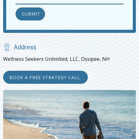
Address
Wellness Seekers Unlimited, LLC, Ossipee, NH
BOOK A FREE STRATEGY CALL