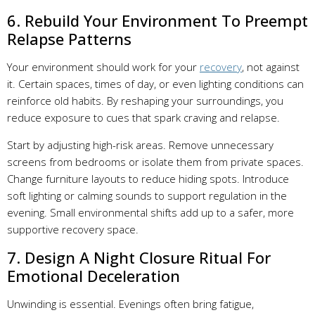
6. Rebuild Your Environment To Preempt
Relapse Patterns
Your environment should work for your
recovery
, not against
it. Certain spaces, times of day, or even lighting conditions can
reinforce old habits. By reshaping your surroundings, you
reduce exposure to cues that spark craving and relapse.
Start by adjusting high-risk areas. Remove unnecessary
screens from bedrooms or isolate them from private spaces.
Change furniture layouts to reduce hiding spots. Introduce
soft lighting or calming sounds to support regulation in the
evening. Small environmental shifts add up to a safer, more
supportive recovery space.
7. Design A Night Closure Ritual For
Emotional Deceleration
Unwinding is essential. Evenings often bring fatigue,