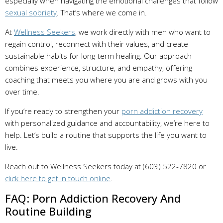
especially when navigating the emotional challenges that follow
sexual sobriety
. That’s where we come in.
At
Wellness Seekers
, we work directly with men who want to
regain control, reconnect with their values, and create
sustainable habits for long-term healing. Our approach
combines experience, structure, and empathy, offering
coaching that meets you where you are and grows with you
over time.
If you’re ready to strengthen your
porn addiction recovery
with personalized guidance and accountability, we’re here to
help. Let’s build a routine that supports the life you want to
live.
Reach out to Wellness Seekers today at (603) 522-7820 or
click here to get in touch online
.
FAQ: Porn Addiction Recovery And
Routine Building