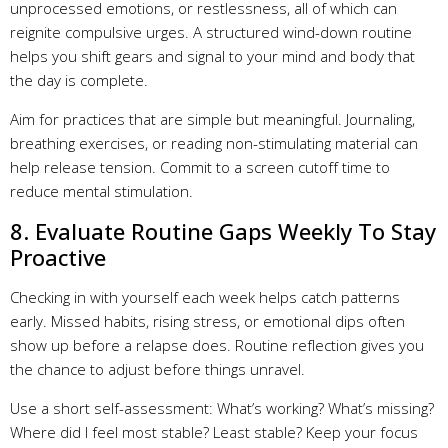
unprocessed emotions, or restlessness, all of which can
reignite compulsive urges. A structured wind-down routine
helps you shift gears and signal to your mind and body that
the day is complete.
Aim for practices that are simple but meaningful. Journaling,
breathing exercises, or reading non-stimulating material can
help release tension. Commit to a screen cutoff time to
reduce mental stimulation.
8. Evaluate Routine Gaps Weekly To Stay
Proactive
Checking in with yourself each week helps catch patterns
early. Missed habits, rising stress, or emotional dips often
show up before a relapse does. Routine reflection gives you
the chance to adjust before things unravel.
Use a short self-assessment: What’s working? What’s missing?
Where did I feel most stable? Least stable? Keep your focus