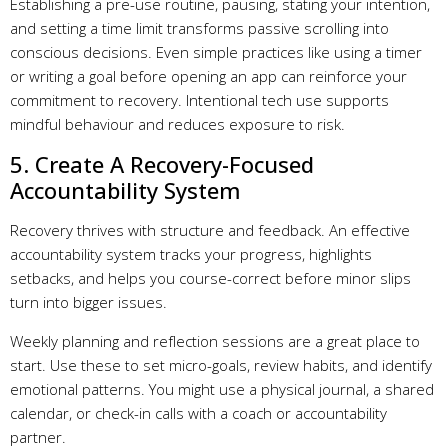
Establishing a pre-use routine, pausing, stating your intention,
and setting a time limit transforms passive scrolling into
conscious decisions. Even simple practices like using a timer
or writing a goal before opening an app can reinforce your
commitment to recovery. Intentional tech use supports
mindful behaviour and reduces exposure to risk.
5. Create A Recovery-Focused
Accountability System
Recovery thrives with structure and feedback. An effective
accountability system tracks your progress, highlights
setbacks, and helps you course-correct before minor slips
turn into bigger issues.
Weekly planning and reflection sessions are a great place to
start. Use these to set micro-goals, review habits, and identify
emotional patterns. You might use a physical journal, a shared
calendar, or check-in calls with a coach or accountability
partner.