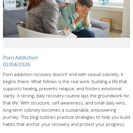
Porn Addiction
02/04/2026
Porn addiction recovery doesn’t end with sexual sobriety; it
begins there. What follows is the real work: building a life that
supports healing, prevents relapse, and fosters emotional
clarity. A strong, daily recovery routine lays the groundwork for
that life. With structure, self-awareness, and small daily wins,
long-term sobriety becomes a sustainable, empowering
journey. This blog outlines practical strategies to help you build
habits that anchor your recovery and protect your progress.