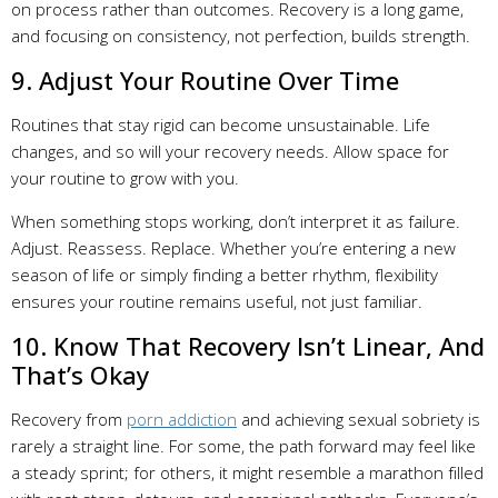
on process rather than outcomes. Recovery is a long game,
and focusing on consistency, not perfection, builds strength.
9. Adjust Your Routine Over Time
Routines that stay rigid can become unsustainable. Life
changes, and so will your recovery needs. Allow space for
your routine to grow with you.
When something stops working, don’t interpret it as failure.
Adjust. Reassess. Replace. Whether you’re entering a new
season of life or simply finding a better rhythm, flexibility
ensures your routine remains useful, not just familiar.
10. Know That Recovery Isn’t Linear, And
That’s Okay
Recovery from
porn addiction
and achieving sexual sobriety is
rarely a straight line. For some, the path forward may feel like
a steady sprint; for others, it might resemble a marathon filled