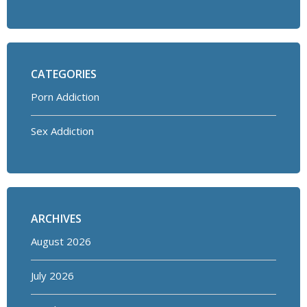
CATEGORIES
Porn Addiction
Sex Addiction
ARCHIVES
August 2026
July 2026