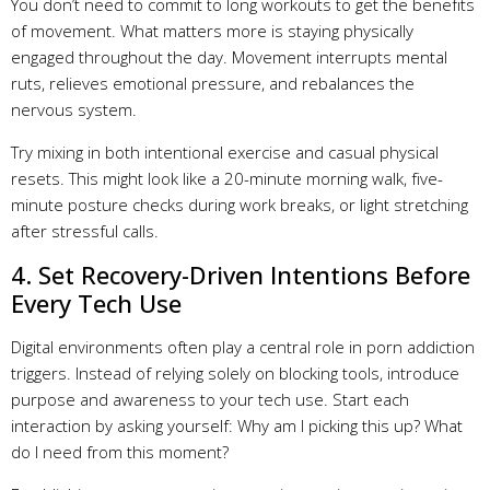
You don’t need to commit to long workouts to get the benefits
of movement. What matters more is staying physically
engaged throughout the day. Movement interrupts mental
ruts, relieves emotional pressure, and rebalances the
nervous system.
Try mixing in both intentional exercise and casual physical
resets. This might look like a 20-minute morning walk, five-
minute posture checks during work breaks, or light stretching
after stressful calls.
4. Set Recovery-Driven Intentions Before
Every Tech Use
Digital environments often play a central role in porn addiction
triggers. Instead of relying solely on blocking tools, introduce
purpose and awareness to your tech use. Start each
interaction by asking yourself: Why am I picking this up? What
do I need from this moment?