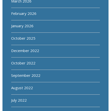
March 2026
February 2026
January 2026
October 2025
December 2022
October 2022
September 2022
August 2022
July 2022