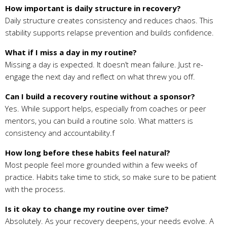
How important is daily structure in recovery?
Daily structure creates consistency and reduces chaos. This
stability supports relapse prevention and builds confidence.
What if I miss a day in my routine?
Missing a day is expected. It doesn’t mean failure. Just re-
engage the next day and reflect on what threw you off.
Can I build a recovery routine without a sponsor?
Yes. While support helps, especially from coaches or peer
mentors, you can build a routine solo. What matters is
consistency and accountability.f
How long before these habits feel natural?
Most people feel more grounded within a few weeks of
practice. Habits take time to stick, so make sure to be patient
with the process.
Is it okay to change my routine over time?
Absolutely. As your recovery deepens, your needs evolve. A