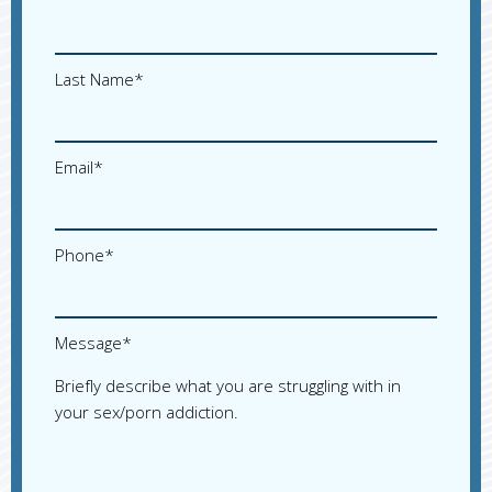
Last Name*
Email*
Phone*
Please 
Message*
Briefly describe what you are struggling with in
your sex/porn addiction.