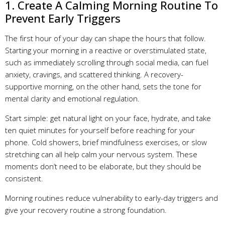
1. Create A Calming Morning Routine To
Prevent Early Triggers
The first hour of your day can shape the hours that follow.
Starting your morning in a reactive or overstimulated state,
such as immediately scrolling through social media, can fuel
anxiety, cravings, and scattered thinking. A recovery-
supportive morning, on the other hand, sets the tone for
mental clarity and emotional regulation.
Start simple: get natural light on your face, hydrate, and take
ten quiet minutes for yourself before reaching for your
phone. Cold showers, brief mindfulness exercises, or slow
stretching can all help calm your nervous system. These
moments don’t need to be elaborate, but they should be
consistent.
Morning routines reduce vulnerability to early-day triggers and
give your recovery routine a strong foundation.