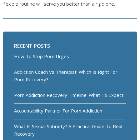
flexible routine will serve you better than a rigid one.
RECENT POSTS
How To Stop Porn Urges
Addiction Coach Vs Therapist: Which Is Right For
Porn Recovery?
Porn Addiction Recovery Timeline: What To Expect
Accountability Partner For Porn Addiction
What Is Sexual Sobriety? A Practical Guide To Real
Recovery