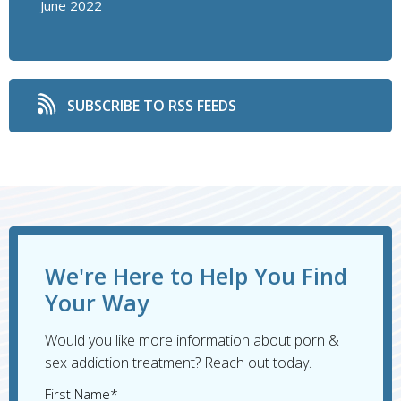
June 2022
SUBSCRIBE TO RSS FEEDS
We're Here to Help You Find
Your Way
Would you like more information about porn &
sex addiction treatment? Reach out today.
First Name*