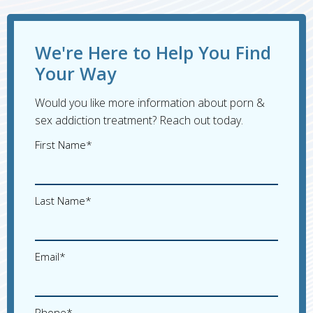
We're Here to Help You Find
Your Way
Would you like more information about porn &
sex addiction treatment? Reach out today.
First Name*
Last Name*
Email*
Phone*