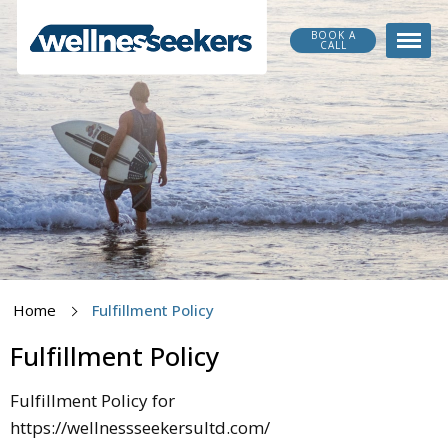
BOOK A
CALL
Home
Fulfillment Policy
Fulfillment Policy
Fulfillment Policy for
https://wellnessseekersultd.com/