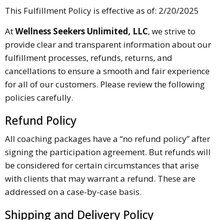
This Fulfillment Policy is effective as of: 2/20/2025
At
Wellness Seekers Unlimited, LLC
, we strive to
provide clear and transparent information about our
fulfillment processes, refunds, returns, and
cancellations to ensure a smooth and fair experience
for all of our customers. Please review the following
policies carefully.
Refund Policy
All coaching packages have a “no refund policy” after
signing the participation agreement. But refunds will
be considered for certain circumstances that arise
with clients that may warrant a refund. These are
addressed on a case-by-case basis.
Shipping and Delivery Policy