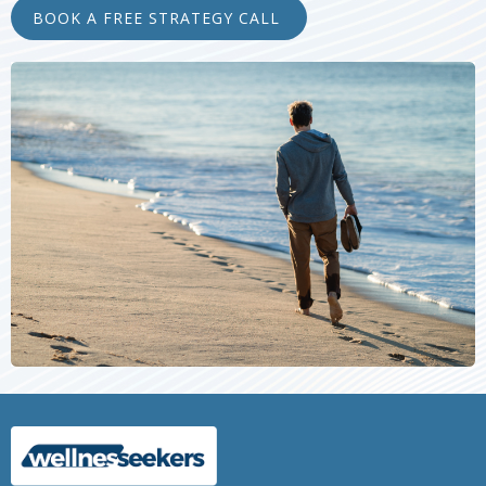
BOOK A FREE STRATEGY CALL