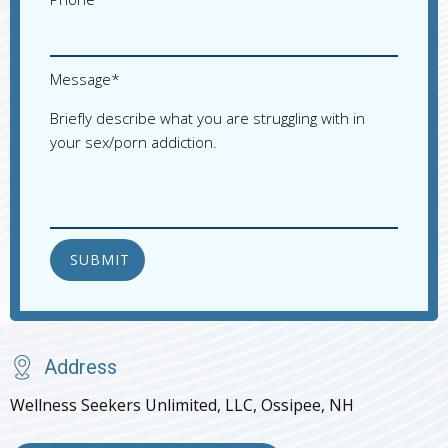
Please 
Message*
Briefly describe what you are struggling with in
your sex/porn addiction.
Address
Wellness Seekers Unlimited, LLC, Ossipee, NH