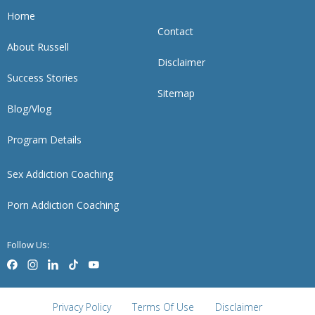
Home
Contact
About Russell
Disclaimer
Success Stories
Sitemap
Blog/Vlog
Program Details
Sex Addiction Coaching
Porn Addiction Coaching
Follow Us:
Privacy Policy
Terms Of Use
Disclaimer