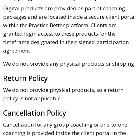
Digital products are provided as part of coaching
packages and are located inside a secure client portal
within the Practice Better platform. Clients are
granted login access to these products for the
timeframe designated in their signed participation
agreement.
We do not provide any physical products or shipping
Return Policy
We do not provide physical products, so a return
policy is not applicable
Cancellation Policy
Cancellation for any group coaching or one-to-one
coaching is provided inside the client portal in the