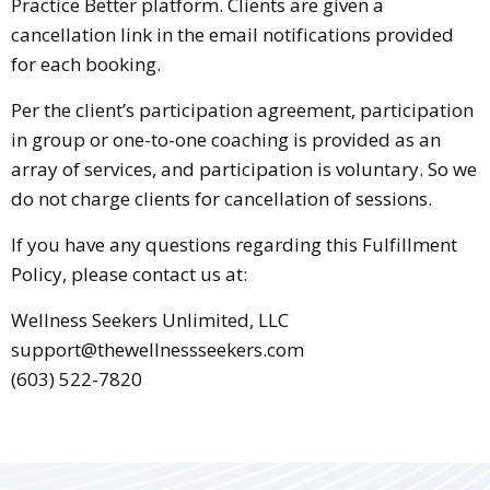
Practice Better platform. Clients are given a
cancellation link in the email notifications provided
for each booking.
Per the client’s participation agreement, participation
in group or one-to-one coaching is provided as an
array of services, and participation is voluntary. So we
do not charge clients for cancellation of sessions.
If you have any questions regarding this Fulfillment
Policy, please contact us at:
Wellness Seekers Unlimited, LLC
support@thewellnessseekers.com
(603) 522-7820